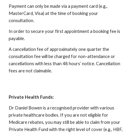
Payment can only be made via a payment card (e.g.,
MasterCard, Visa) at the time of booking your
consultation.
In order to secure your first appointment a booking fee is
payable.
A cancellation fee of approximately one quarter the
consultation fee will be charged for non-attendance or
cancellations with less than 48 hours’ notice. Cancellation
fees are not claimable.
Private Health Funds:
Dr Daniel Bowen is a recognised provider with various
private healthcare bodies. If you are not eligible for
Medicare rebates, you may still be able to claim from your
Private Health Fund with the right level of cover (e.g., HBF,