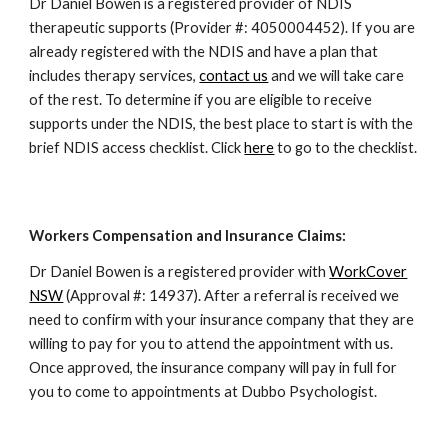
Dr Daniel Bowen is a registered provider of NDIS
therapeutic supports (Provider #: 4050004452). If you are
already registered with the NDIS and have a plan that
includes therapy services,
contact us
and we will take care
of the rest. To determine if you are eligible to receive
supports under the NDIS, the best place to start is with the
brief NDIS access checklist. Click
here
to go to the checklist.
Workers Compensation and Insurance Claims:
Dr Daniel Bowen is a registered provider with
WorkCover
NSW
(Approval #: 14937). After a referral is received we
need to confirm with your insurance company that they are
willing to pay for you to attend the appointment with us.
Once approved, the insurance company will pay in full for
you to come to appointments at Dubbo Psychologist.