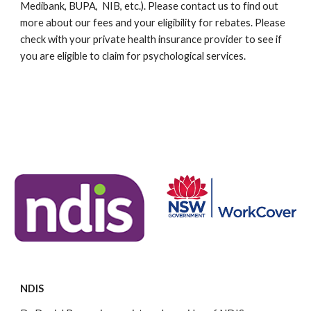
Medibank, BUPA, NIB, etc.). Please contact us to find out
more about our fees and your eligibility for rebates. Please
check with your private health insurance provider to see if
you are eligible to claim for psychological services.
Here
.
Here
.
Here
.
Here
.
Here
.
Here
.
Here
.
Here
.
Here
.
Here
.
Here
.
Here
.
Here
.
Here
.
Here
.
Here
.
Here
.
Here
.
Here
.
Here
.
Here
.
Here
.
Here
.
NDIS