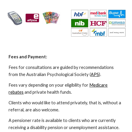
Fees and Payment:
Fees for consultations are guided by recommendations
from the Australian Psychological Society (
APS
).
Fees vary depending on your eligibility for
Medicare
rebates
and private health funds.
Clients who would like to attend privately, that is, without a
referral, are also welcome.
A pensioner rate is available to clients who are currently
receiving a disability pension or unemployment assistance.