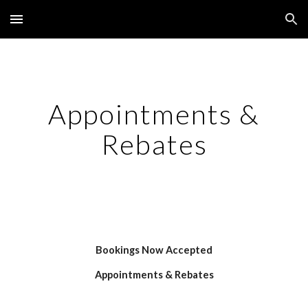
Skip to main content
Skip to navigation
Appointments &
Rebates
Bookings Now Accepted
Appointments & Rebates