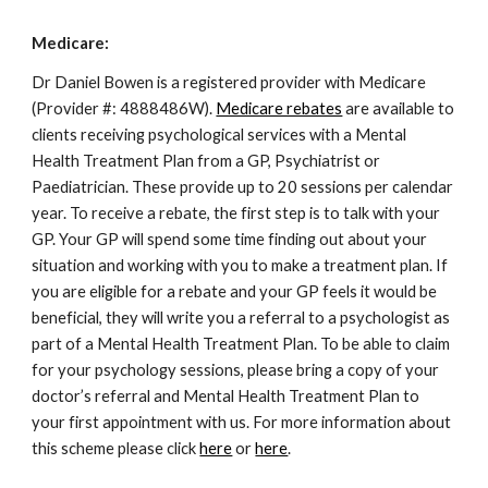
Medicare:
Dr Daniel Bowen is a registered provider with Medicare
(Provider #: 4888486W).
Medicare rebates
are available to
clients receiving psychological services with a Mental
Health Treatment Plan from a GP, Psychiatrist or
Paediatrician. These provide up to 20 sessions per calendar
year. To receive a rebate, the first step is to talk with your
GP. Your GP will spend some time finding out about your
situation and working with you to make a treatment plan. If
you are eligible for a rebate and your GP feels it would be
beneficial, they will write you a referral to a psychologist as
part of a Mental Health Treatment Plan. To be able to claim
for your psychology sessions, please bring a copy of your
doctor’s referral and Mental Health Treatment Plan to
your first appointment with us. For more information about
this scheme please click
here
or
here
.