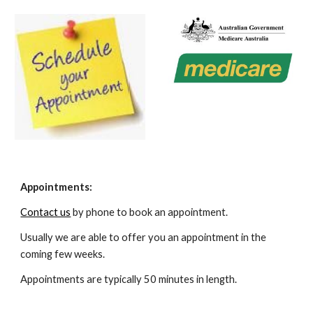
Appointments:
Contact us
by phone to book an appointment.
Usually we are able to offer you an appointment in the
coming few weeks.
Appointments are typically 50 minutes in length.