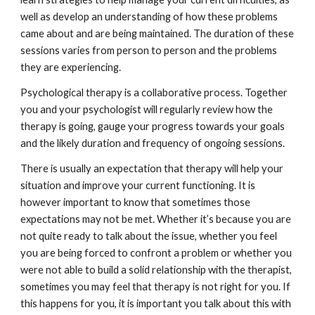
well as develop an understanding of how these problems 
came about and are being maintained. The duration of these 
sessions varies from person to person and the problems 
they are experiencing.
Psychological therapy is a collaborative process. Together 
you and your psychologist will regularly review how the 
therapy is going, gauge your progress towards your goals 
and the likely duration and frequency of ongoing sessions.
There is usually an expectation that therapy will help your 
situation and improve your current functioning. It is 
however important to know that sometimes those 
expectations may not be met. Whether it’s because you are 
not quite ready to talk about the issue, whether you feel 
you are being forced to confront a problem or whether you 
were not able to build a solid relationship with the therapist, 
sometimes you may feel that therapy is not right for you. If 
this happens for you, it is important you talk about this with 