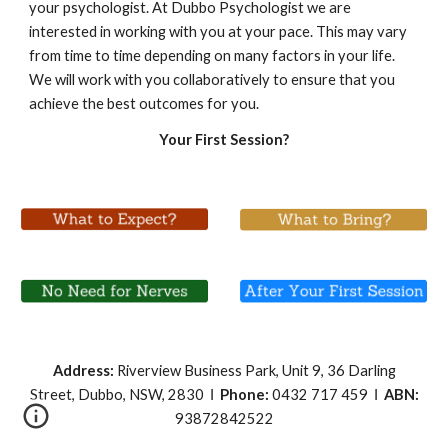
your psychologist. At Dubbo Psychologist we are 
interested in working with you at your pace. This may vary 
from time to time depending on many factors in your life. 
We will work with you collaboratively to ensure that you 
achieve the best outcomes for you.
Your First Session?
Address:
Riverview Business Park, Unit 9, 36 Darling
Street, Dubbo, NSW, 2830 І
Phone:
0432 717 459 І
ABN:
93872842522