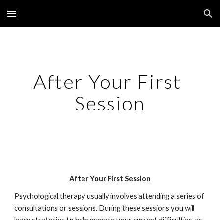
Skip to main content
Skip to navigation
After Your First 
Session
After Your First Session
Psychological therapy usually involves attending a series of 
consultations or sessions. During these sessions you will 
learn strategies to help manage your current difficulties, as 